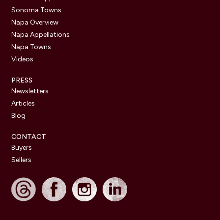
Sonoma Towns
Napa Overview
Napa Appellations
Napa Towns
Videos
PRESS
Newsletters
Articles
Blog
CONTACT
Buyers
Sellers