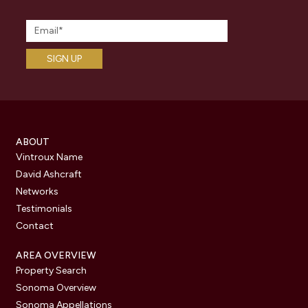
ABOUT
Vintroux Name
David Ashcraft
Networks
Testimonials
Contact
AREA OVERVIEW
Property Search
Sonoma Overview
Sonoma Appellations