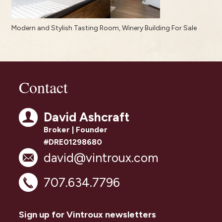
Modern and Stylish Tasting Room, Winery Building For Sale
Contact
David Ashcraft
Broker | Founder
#DRE01298680
david@vintroux.com
707.634.7796
Sign up for Vintroux newsletters