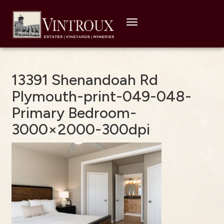
Toggle
navigation
13391 Shenandoah Rd
Plymouth-print-049-048-
Primary Bedroom-
3000×2000-300dpi