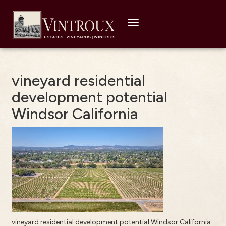
Toggle
navigation
vineyard residential
development potential
Windsor California
vineyard residential development potential Windsor California