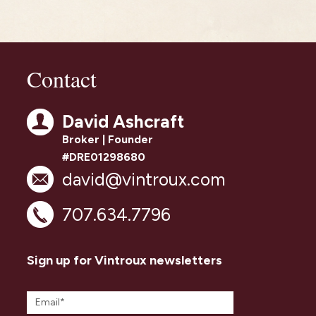
Contact
David Ashcraft
Broker | Founder
#DRE01298680
david@vintroux.com
707.634.7796
Sign up for Vintroux newsletters