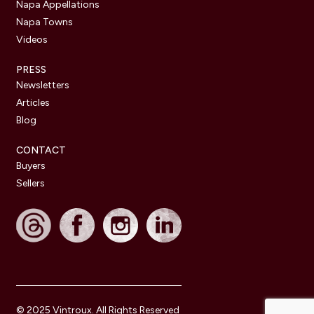
Napa Appellations
Napa Towns
Videos
PRESS
Newsletters
Articles
Blog
CONTACT
Buyers
Sellers
© 2025 Vintroux. All Rights Reserved