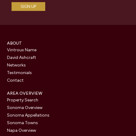
ABOUT
Vintroux Name
David Ashcraft
Networks
Testimonials
Contact
AREA OVERVIEW
Property Search
Sonoma Overview
Sonoma Appellations
Sonoma Towns
Napa Overview