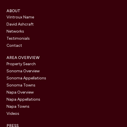
ABOUT
Vintroux Name
David Ashcraft
Networks
Testimonials
Contact
AREA OVERVIEW
Property Search
Sonoma Overview
Sonoma Appellations
Sonoma Towns
Napa Overview
Napa Appellations
Napa Towns
Videos
PRESS