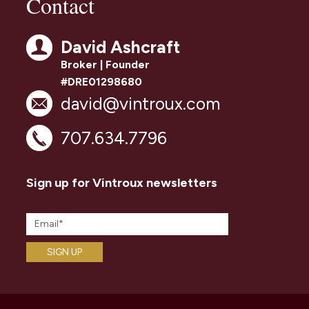
Contact
David Ashcraft
Broker | Founder
#DRE01298680
david@vintroux.com
707.634.7796
Sign up for Vintroux newsletters