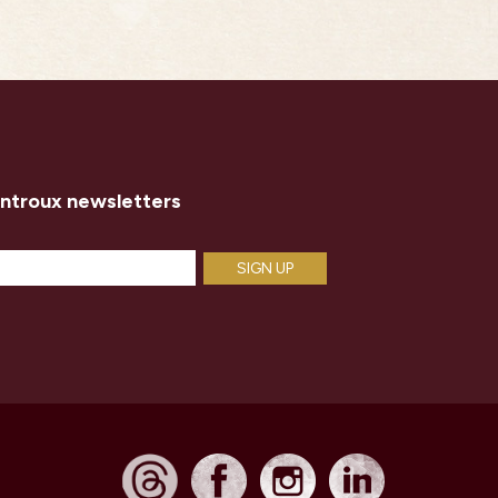
introux newsletters