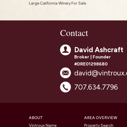
Large California Winery For Sale
Contact
David Ashcraft
Broker | Founder
#DRE01298680
david@vintroux
707.634.7796
ABOUT
AREA OVERVIEW
Vintroux Name
Property Search