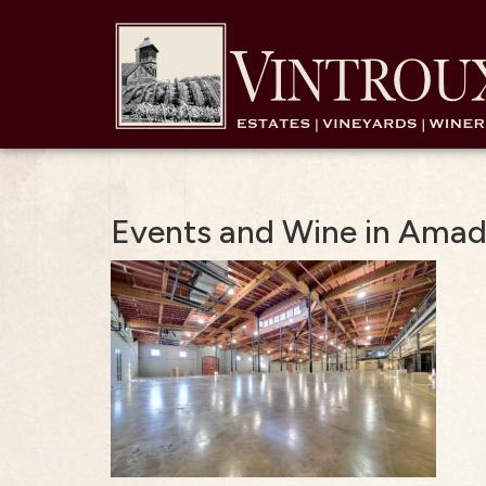
Events and Wine in Ama