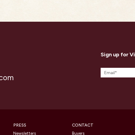
Sign up for V
.com
PRESS
CONTACT
Newsletters
Buyers