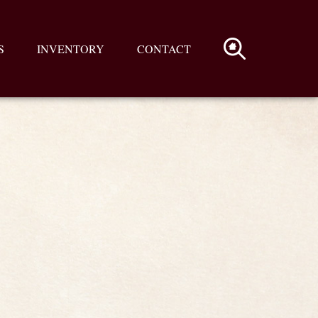
S
INVENTORY
CONTACT