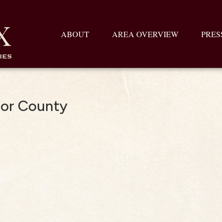
ABOUT
AREA OVERVIEW
PRES
dor County