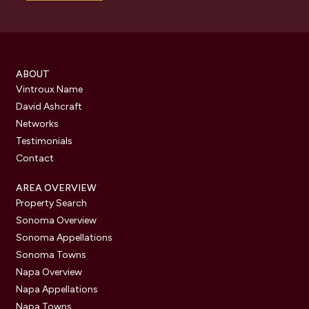
ABOUT
Vintroux Name
David Ashcraft
Networks
Testimonials
Contact
AREA OVERVIEW
Property Search
Sonoma Overview
Sonoma Appellations
Sonoma Towns
Napa Overview
Napa Appellations
Napa Towns