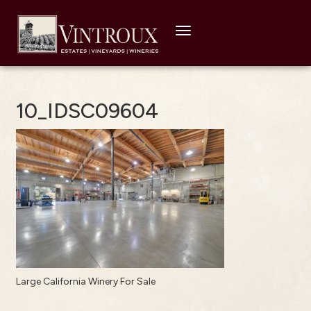
Toggle
navigation
10_IDSC09604
Large California Winery For Sale