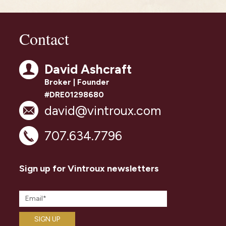
Contact
David Ashcraft
Broker | Founder
#DRE01298680
david@vintroux.com
707.634.7796
Sign up for Vintroux newsletters