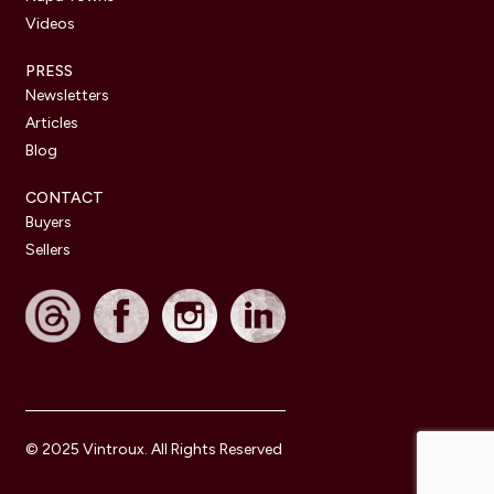
Videos
PRESS
Newsletters
Articles
Blog
CONTACT
Buyers
Sellers
© 2025 Vintroux. All Rights Reserved