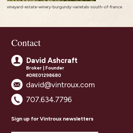
vineyard-estate-winery-burgundy-varietals-south-of-france
Contact
David Ashcraft
Broker | Founder
#DRE01298680
david@vintroux.com
707.634.7796
Sign up for Vintroux newsletters