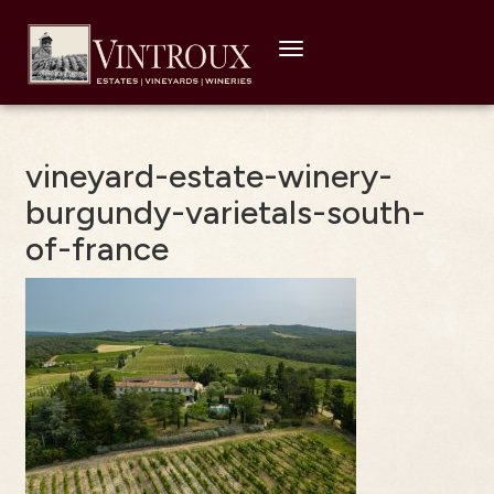
Toggle
navigation
vineyard-estate-winery-
burgundy-varietals-south-
of-france