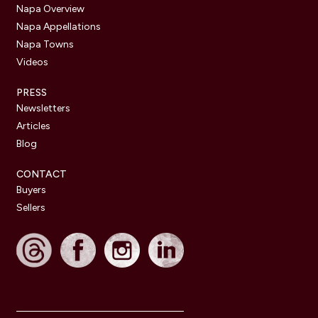
Napa Overview
Napa Appellations
Napa Towns
Videos
PRESS
Newsletters
Articles
Blog
CONTACT
Buyers
Sellers