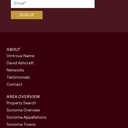
ABOUT
Vintroux Name
David Ashcraft
Networks
Testimonials
Contact
AREA OVERVIEW
Property Search
Sonoma Overview
Sonoma Appellations
Sonoma Towns