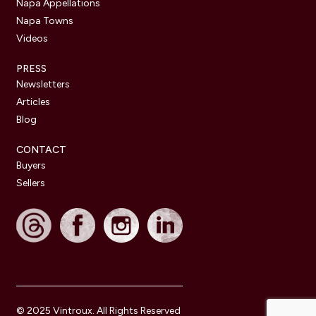
Napa Appellations
Napa Towns
Videos
PRESS
Newsletters
Articles
Blog
CONTACT
Buyers
Sellers
© 2025 Vintroux. All Rights Reserved