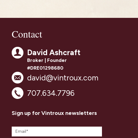
Contact
David Ashcraft
Broker | Founder
#DRE01298680
david@vintroux.com
707.634.7796
Sign up for Vintroux newsletters