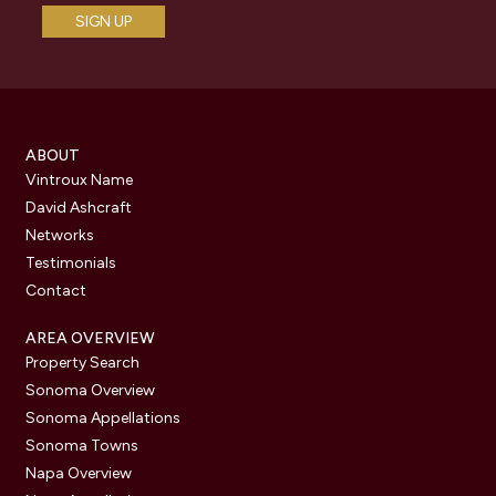
ABOUT
Vintroux Name
David Ashcraft
Networks
Testimonials
Contact
AREA OVERVIEW
Property Search
Sonoma Overview
Sonoma Appellations
Sonoma Towns
Napa Overview