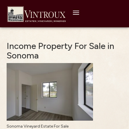
Toggle
navigation
Income Property For Sale in
Sonoma
Sonoma Vineyard Estate For Sale