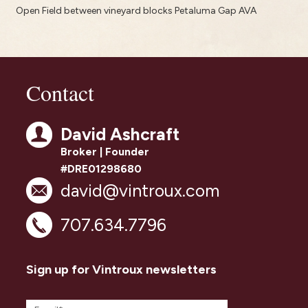
Open Field between vineyard blocks Petaluma Gap AVA
Contact
David Ashcraft
Broker | Founder
#DRE01298680
david@vintroux.com
707.634.7796
Sign up for Vintroux newsletters