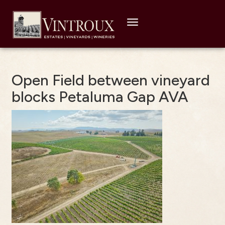
Toggle
navigation
Open Field between vineyard
blocks Petaluma Gap AVA