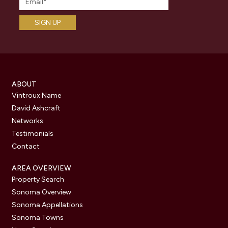
ABOUT
Vintroux Name
David Ashcraft
Networks
Testimonials
Contact
AREA OVERVIEW
Property Search
Sonoma Overview
Sonoma Appellations
Sonoma Towns