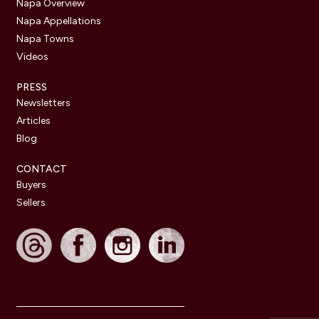
Napa Overview
Napa Appellations
Napa Towns
Videos
PRESS
Newsletters
Articles
Blog
CONTACT
Buyers
Sellers