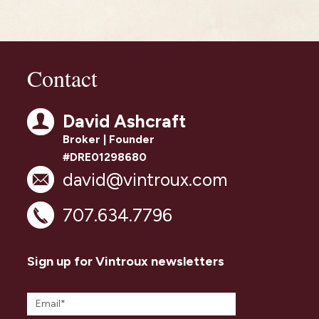
Contact
David Ashcraft
Broker | Founder
#DRE01298680
david@vintroux.com
707.634.7796
Sign up for Vintroux newsletters