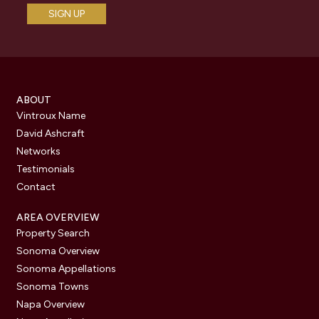
ABOUT
Vintroux Name
David Ashcraft
Networks
Testimonials
Contact
AREA OVERVIEW
Property Search
Sonoma Overview
Sonoma Appellations
Sonoma Towns
Napa Overview