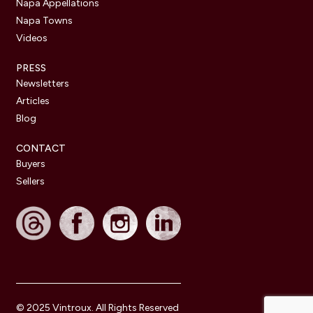
Napa Appellations
Napa Towns
Videos
PRESS
Newsletters
Articles
Blog
CONTACT
Buyers
Sellers
© 2025 Vintroux. All Rights Reserved