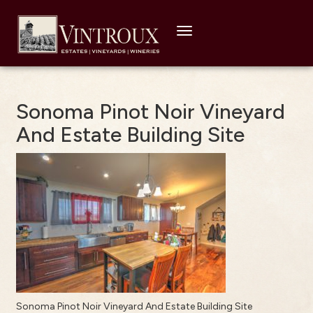
Toggle
navigation
Sonoma Pinot Noir Vineyard
And Estate Building Site
Sonoma Pinot Noir Vineyard And Estate Building Site