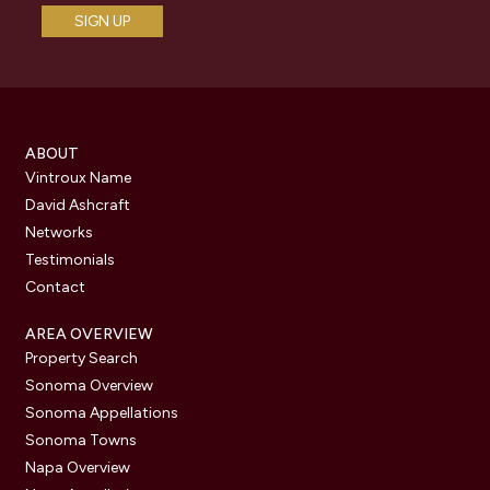
ABOUT
Vintroux Name
David Ashcraft
Networks
Testimonials
Contact
AREA OVERVIEW
Property Search
Sonoma Overview
Sonoma Appellations
Sonoma Towns
Napa Overview