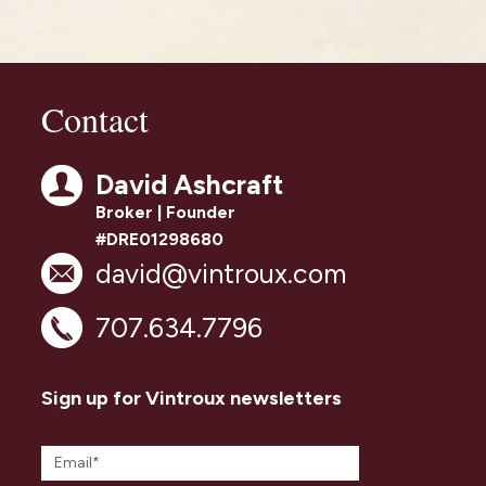
Contact
David Ashcraft
Broker | Founder
#DRE01298680
david@vintroux.com
707.634.7796
Sign up for Vintroux newsletters