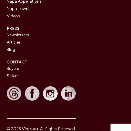
Napa Appellations
Napa Towns
Videos
PRESS
Newsletters
Articles
Blog
CONTACT
Buyers
Sellers
© 2025 Vintroux. All Rights Reserved