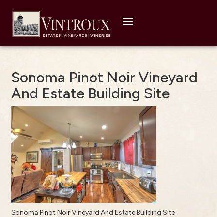
Toggle
navigation
Sonoma Pinot Noir Vineyard
And Estate Building Site
Sonoma Pinot Noir Vineyard And Estate Building Site