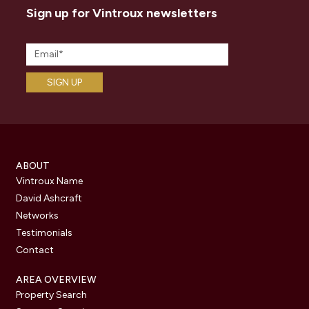
Sign up for Vintroux newsletters
ABOUT
Vintroux Name
David Ashcraft
Networks
Testimonials
Contact
AREA OVERVIEW
Property Search