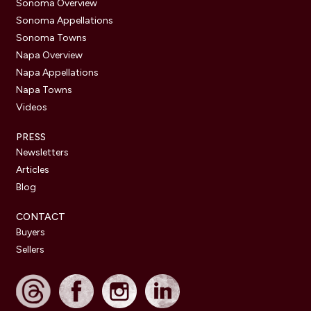
Sonoma Overview
Sonoma Appellations
Sonoma Towns
Napa Overview
Napa Appellations
Napa Towns
Videos
PRESS
Newsletters
Articles
Blog
CONTACT
Buyers
Sellers