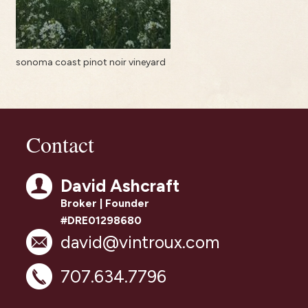
sonoma coast pinot noir vineyard
Contact
David Ashcraft
Broker | Founder
#DRE01298680
david@vintroux.com
707.634.7796