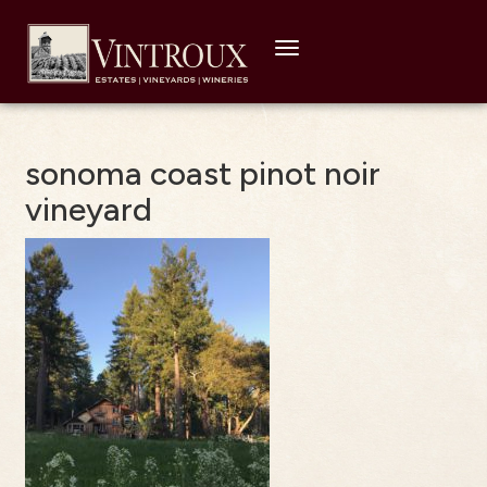
Toggle
navigation
sonoma coast pinot noir
vineyard