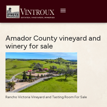
Toggle
navigation
Amador County vineyard and
winery for sale
Rancho Victoria Vineyard and Tasting Room For Sale