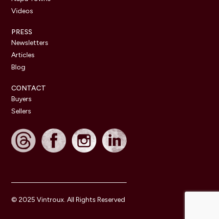
Videos
PRESS
Newsletters
Articles
Blog
CONTACT
Buyers
Sellers
© 2025 Vintroux. All Rights Reserved