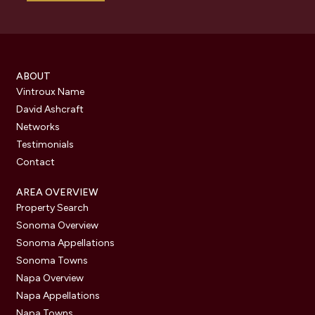
ABOUT
Vintroux Name
David Ashcraft
Networks
Testimonials
Contact
AREA OVERVIEW
Property Search
Sonoma Overview
Sonoma Appellations
Sonoma Towns
Napa Overview
Napa Appellations
Napa Towns