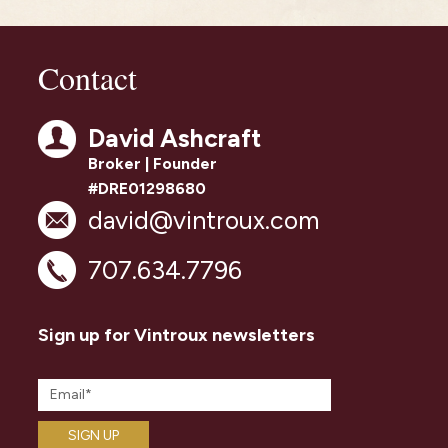
Contact
David Ashcraft
Broker | Founder
#DRE01298680
david@vintroux.com
707.634.7796
Sign up for Vintroux newsletters