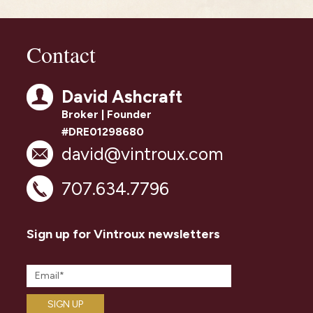
Contact
David Ashcraft
Broker | Founder
#DRE01298680
david@vintroux.com
707.634.7796
Sign up for Vintroux newsletters