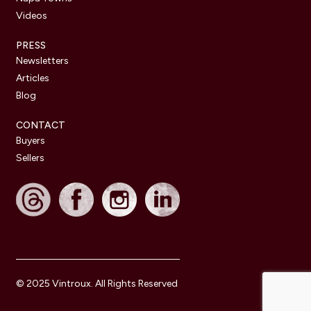
Videos
PRESS
Newsletters
Articles
Blog
CONTACT
Buyers
Sellers
© 2025 Vintroux. All Rights Reserved