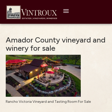
Toggle
navigation
Amador County vineyard and
winery for sale
Rancho Victoria Vineyard and Tasting Room For Sale