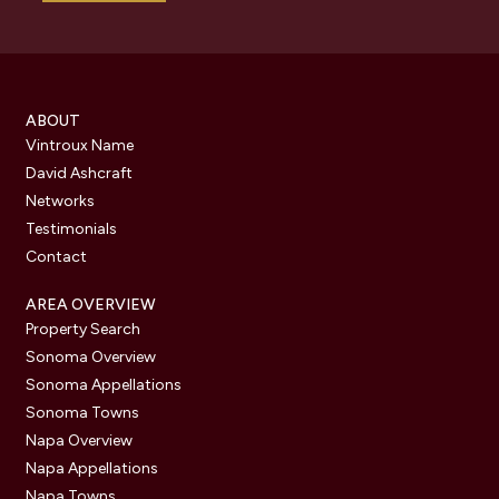
ABOUT
Vintroux Name
David Ashcraft
Networks
Testimonials
Contact
AREA OVERVIEW
Property Search
Sonoma Overview
Sonoma Appellations
Sonoma Towns
Napa Overview
Napa Appellations
Napa Towns