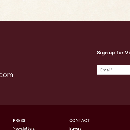
Sign up for V
.com
PRESS
CONTACT
Newsletters
Buyers