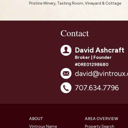
Pristine Winery, Tasting Room, Vineyard & Cottage
Contact
David Ashcraft
Broker | Founder
#DRE01298680
david@vintroux
707.634.7796
ABOUT
AREA OVERVIEW
Vintroux Name
Property Search