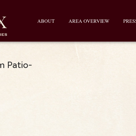
ABOUT
AREA OVERVIEW
PRES
m Patio-