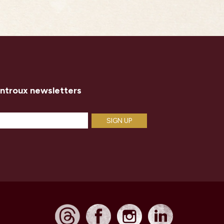
introux newsletters