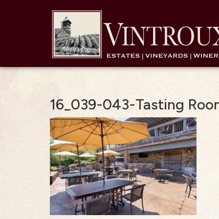
16_039-043-Tasting Roo