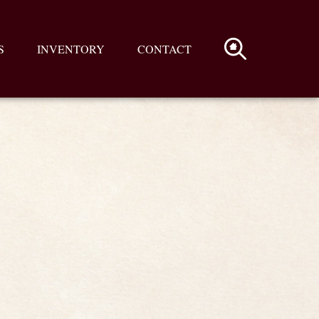
S
INVENTORY
CONTACT