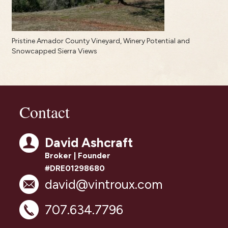
Pristine Amador County Vineyard, Winery Potential and
Snowcapped Sierra Views
Contact
David Ashcraft
Broker | Founder
#DRE01298680
david@vintroux.com
707.634.7796