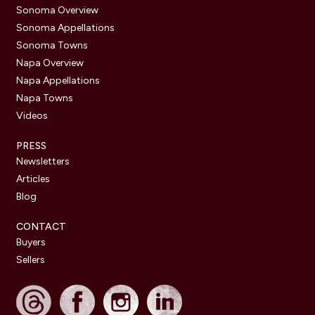
Sonoma Overview
Sonoma Appellations
Sonoma Towns
Napa Overview
Napa Appellations
Napa Towns
Videos
PRESS
Newsletters
Articles
Blog
CONTACT
Buyers
Sellers