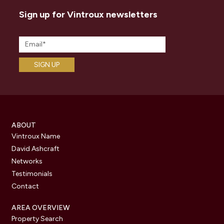
Sign up for Vintroux newsletters
ABOUT
Vintroux Name
David Ashcraft
Networks
Testimonials
Contact
AREA OVERVIEW
Property Search