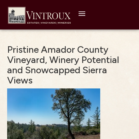
Toggle
navigation
Pristine Amador County
Vineyard, Winery Potential
and Snowcapped Sierra
Views