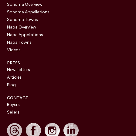
Sonoma Overview
Sonoma Appellations
Sonoma Towns
Napa Overview
Napa Appellations
Napa Towns
Videos
PRESS
Newsletters
Articles
Blog
CONTACT
Buyers
Sellers