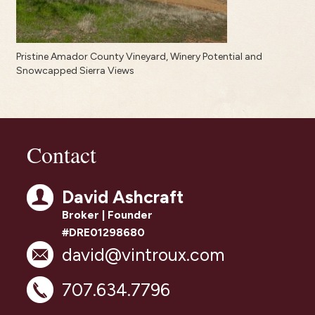
Pristine Amador County Vineyard, Winery Potential and
Snowcapped Sierra Views
Contact
David Ashcraft
Broker | Founder
#DRE01298680
david@vintroux.com
707.634.7796