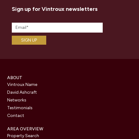
Sign up for Vintroux newsletters
ABOUT
Vintroux Name
David Ashcraft
Networks
Testimonials
Contact
AREA OVERVIEW
Property Search