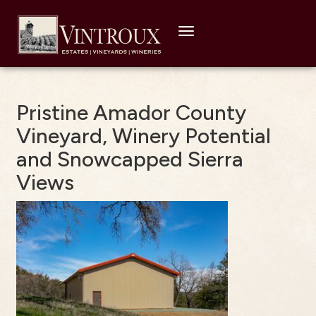
Toggle
navigation
Pristine Amador County
Vineyard, Winery Potential
and Snowcapped Sierra
Views