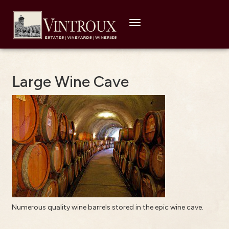
Toggle
navigation
Large Wine Cave
Numerous quality wine barrels stored in the epic wine cave.