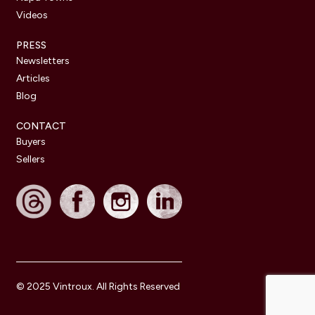
Videos
PRESS
Newsletters
Articles
Blog
CONTACT
Buyers
Sellers
© 2025 Vintroux. All Rights Reserved