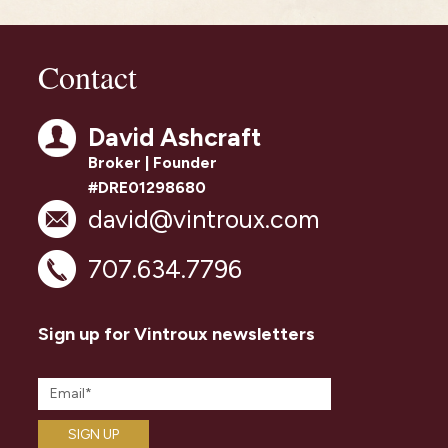
Contact
David Ashcraft
Broker | Founder
#DRE01298680
david@vintroux.com
707.634.7796
Sign up for Vintroux newsletters