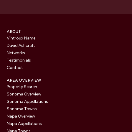
ABOUT
Vintroux Name
David Ashcraft
Networks
Testimonials
Contact
AREA OVERVIEW
Property Search
Sonoma Overview
Sonoma Appellations
Sonoma Towns
Napa Overview
Napa Appellations
Napa Towns