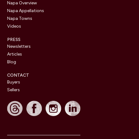
Napa Overview
Napa Appellations
Napa Towns
Videos
PRESS
Newsletters
Articles
Blog
CONTACT
Buyers
Sellers