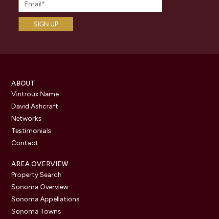
ABOUT
Vintroux Name
David Ashcraft
Networks
Testimonials
Contact
AREA OVERVIEW
Property Search
Sonoma Overview
Sonoma Appellations
Sonoma Towns