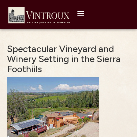
Toggle
navigation
Spectacular Vineyard and
Winery Setting in the Sierra
Foothiils