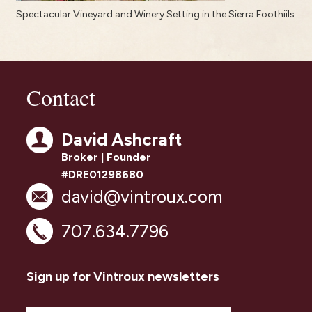
Spectacular Vineyard and Winery Setting in the Sierra Foothiils
Contact
David Ashcraft
Broker | Founder
#DRE01298680
david@vintroux.com
707.634.7796
Sign up for Vintroux newsletters