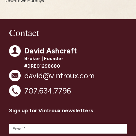
Downtown Murphys
Contact
David Ashcraft
Broker | Founder
#DRE01298680
david@vintroux.com
707.634.7796
Sign up for Vintroux newsletters