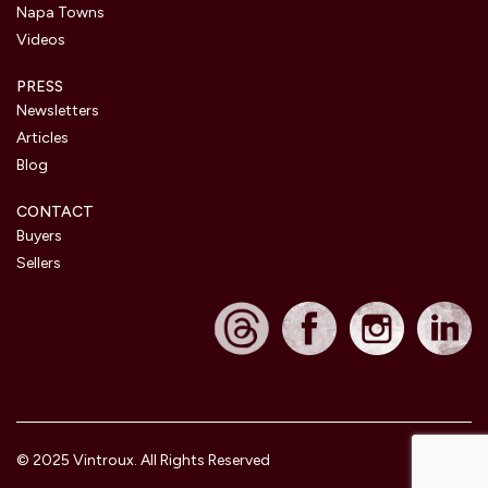
Napa Towns
Videos
PRESS
Newsletters
Articles
Blog
CONTACT
Buyers
Sellers
© 2025 Vintroux. All Rights Reserved