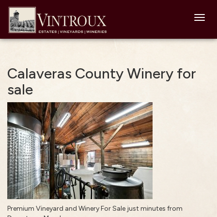
Toggl
navig
Calaveras County Winery for
sale
Premium Vineyard and Winery For Sale just minutes from