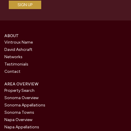
ABOUT
Vintroux Name
David Ashcraft
Networks
Testimonials
Contact
AREA OVERVIEW
Property Search
Sonoma Overview
Sonoma Appellations
Sonoma Towns
Napa Overview
Napa Appellations