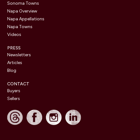
Sonoma Towns
Napa Overview
Napa Appellations
Napa Towns
Videos
PRESS
Newsletters
Articles
Blog
CONTACT
Buyers
Sellers