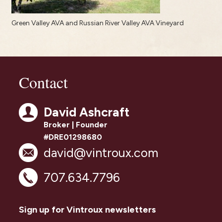
Green Valley AVA and Russian River Valley AVA Vineyard
Contact
David Ashcraft
Broker | Founder
#DRE01298680
david@vintroux.com
707.634.7796
Sign up for Vintroux newsletters