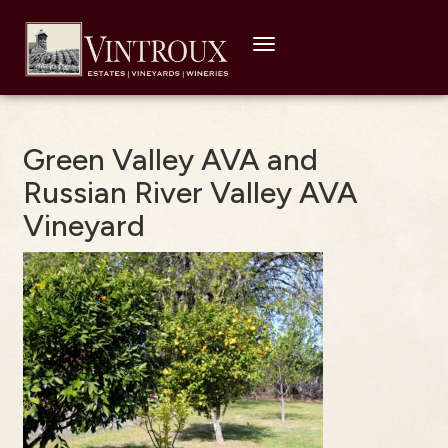
Toggle
navigation
Green Valley AVA and
Russian River Valley AVA
Vineyard