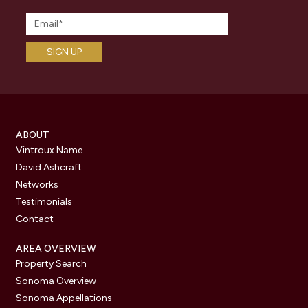
ABOUT
Vintroux Name
David Ashcraft
Networks
Testimonials
Contact
AREA OVERVIEW
Property Search
Sonoma Overview
Sonoma Appellations