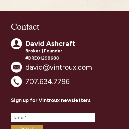
Contact
David Ashcraft
Broker | Founder
#DRE01298680
david@vintroux.com
707.634.7796
Sign up for Vintroux newsletters