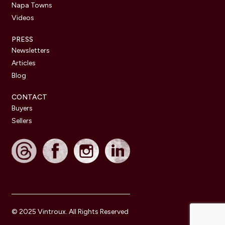
Napa Towns
Videos
PRESS
Newsletters
Articles
Blog
CONTACT
Buyers
Sellers
© 2025 Vintroux. All Rights Reserved