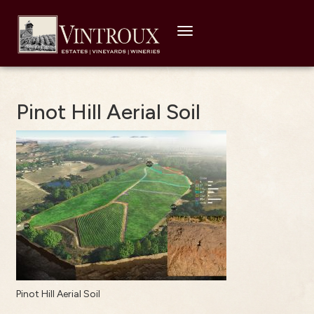
Toggle
navigation
Pinot Hill Aerial Soil
Pinot Hill Aerial Soil