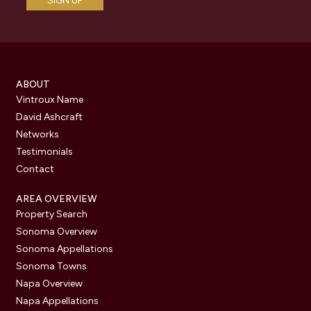
ABOUT
Vintroux Name
David Ashcraft
Networks
Testimonials
Contact
AREA OVERVIEW
Property Search
Sonoma Overview
Sonoma Appellations
Sonoma Towns
Napa Overview
Napa Appellations