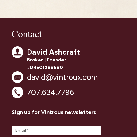
Contact
David Ashcraft
Broker | Founder
#DRE01298680
david@vintroux.com
707.634.7796
Sign up for Vintroux newsletters