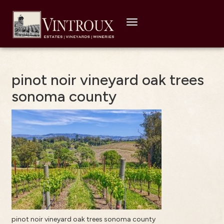
Toggle
navigation
pinot noir vineyard oak trees
sonoma county
pinot noir vineyard oak trees sonoma county