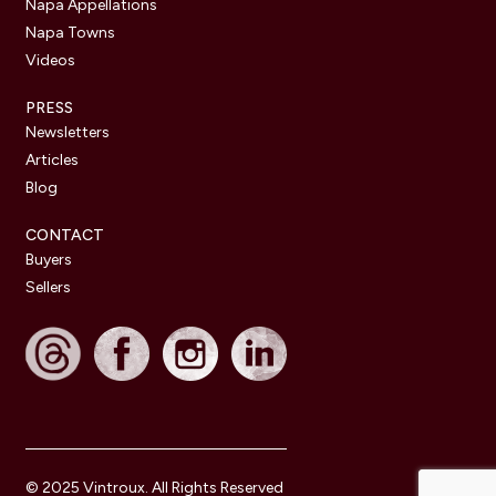
Napa Appellations
Napa Towns
Videos
PRESS
Newsletters
Articles
Blog
CONTACT
Buyers
Sellers
© 2025 Vintroux. All Rights Reserved