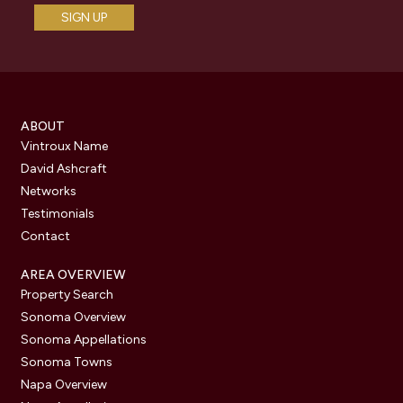
ABOUT
Vintroux Name
David Ashcraft
Networks
Testimonials
Contact
AREA OVERVIEW
Property Search
Sonoma Overview
Sonoma Appellations
Sonoma Towns
Napa Overview