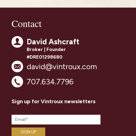
Contact
David Ashcraft
Broker | Founder
#DRE01298680
david@vintroux.com
707.634.7796
Sign up for Vintroux newsletters