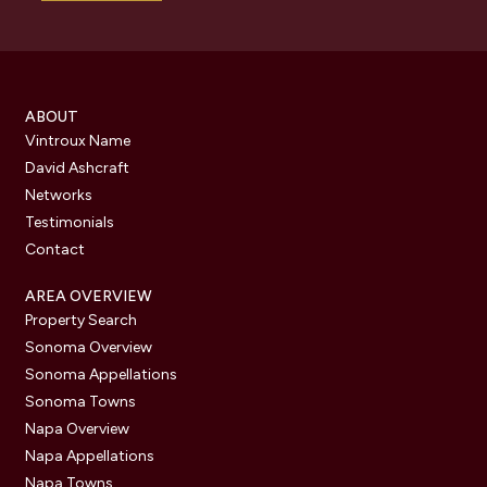
ABOUT
Vintroux Name
David Ashcraft
Networks
Testimonials
Contact
AREA OVERVIEW
Property Search
Sonoma Overview
Sonoma Appellations
Sonoma Towns
Napa Overview
Napa Appellations
Napa Towns