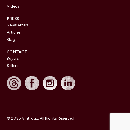
Videos
PRESS
Newsletters
Articles
Blog
CONTACT
Buyers
Sellers
© 2025 Vintroux. All Rights Reserved