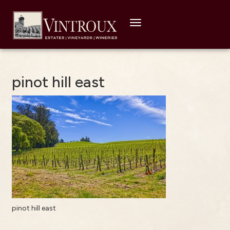
Toggle
navigation
pinot hill east
pinot hill east