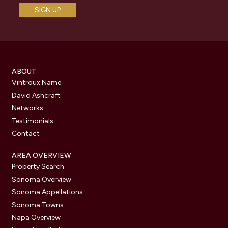
ABOUT
Vintroux Name
David Ashcraft
Networks
Testimonials
Contact
AREA OVERVIEW
Property Search
Sonoma Overview
Sonoma Appellations
Sonoma Towns
Napa Overview