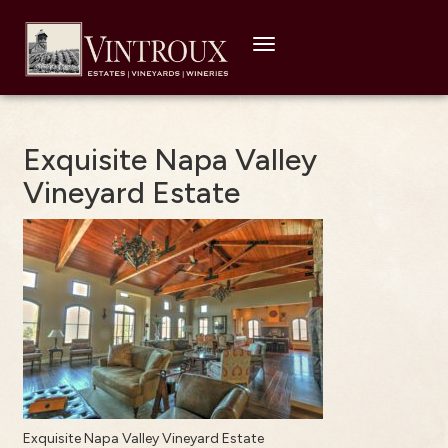
Toggle
navigation
Exquisite Napa Valley
Vineyard Estate
Exquisite Napa Valley Vineyard Estate