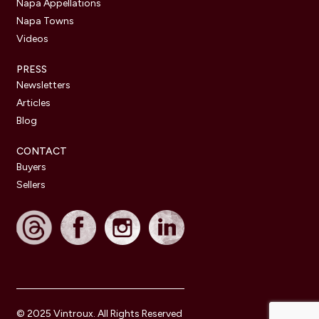
Napa Appellations
Napa Towns
Videos
PRESS
Newsletters
Articles
Blog
CONTACT
Buyers
Sellers
© 2025 Vintroux. All Rights Reserved