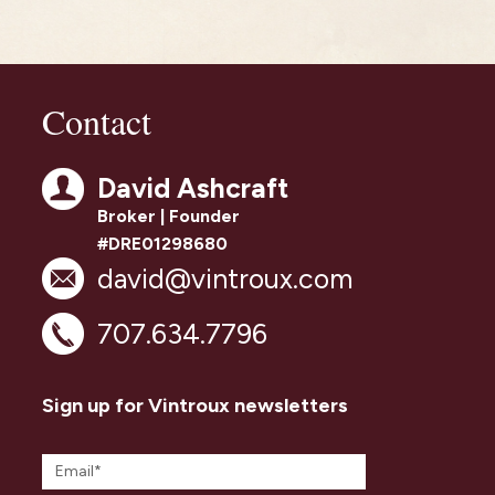
Contact
David Ashcraft
Broker | Founder
#DRE01298680
david@vintroux.com
707.634.7796
Sign up for Vintroux newsletters