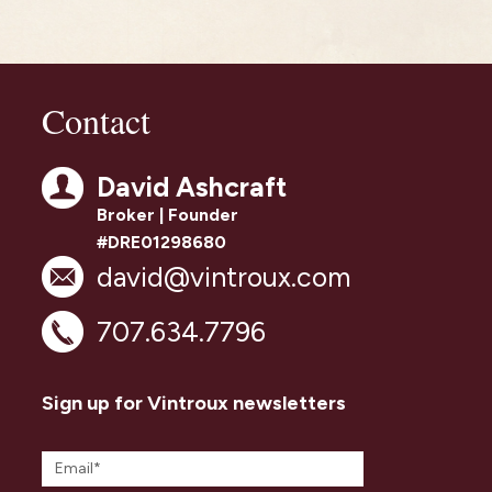
Contact
David Ashcraft
Broker | Founder
#DRE01298680
david@vintroux.com
707.634.7796
Sign up for Vintroux newsletters