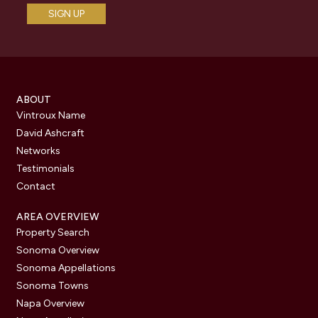
ABOUT
Vintroux Name
David Ashcraft
Networks
Testimonials
Contact
AREA OVERVIEW
Property Search
Sonoma Overview
Sonoma Appellations
Sonoma Towns
Napa Overview