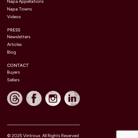
Napa Appellations
Napa Towns
Videos
PRESS
Newsletters
Articles
Blog
CONTACT
Buyers
Sellers
© 2025 Vintroux. All Rights Reserved