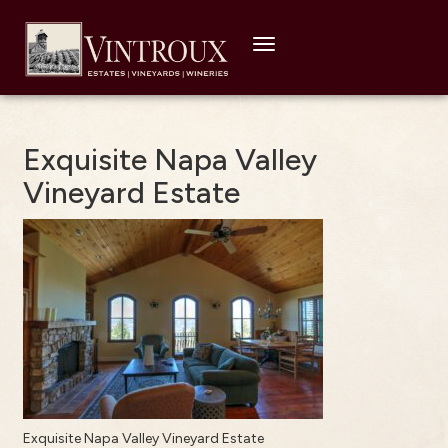
Toggle
navigation
Exquisite Napa Valley
Vineyard Estate
Exquisite Napa Valley Vineyard Estate