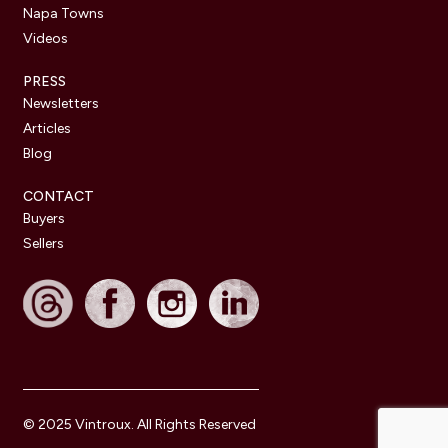
Napa Towns
Videos
PRESS
Newsletters
Articles
Blog
CONTACT
Buyers
Sellers
© 2025 Vintroux. All Rights Reserved