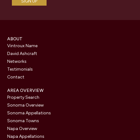
ABOUT
Vintroux Name
David Ashcraft
Networks
Testimonials
Contact
AREA OVERVIEW
Property Search
Sonoma Overview
Sonoma Appellations
Sonoma Towns
Napa Overview
Napa Appellations