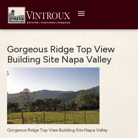
Toggle
navigation
Gorgeous Ridge Top View
Building Site Napa Valley
Gorgeous Ridge Top View Building Site Napa Valley