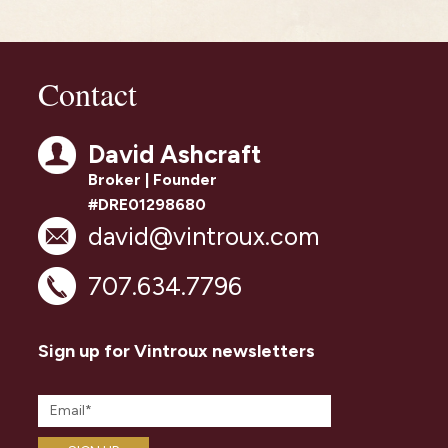
Contact
David Ashcraft
Broker | Founder
#DRE01298680
david@vintroux.com
707.634.7796
Sign up for Vintroux newsletters