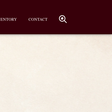
VENTORY
CONTACT