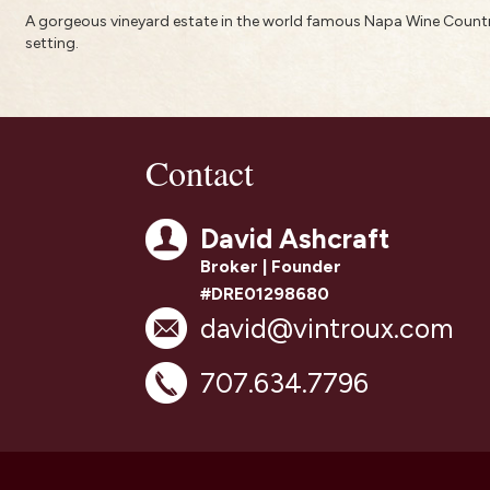
A gorgeous vineyard estate in the world famous Napa Wine Country
setting.
Contact
David Ashcraft
Broker | Founder
#DRE01298680
david@vintroux.com
707.634.7796