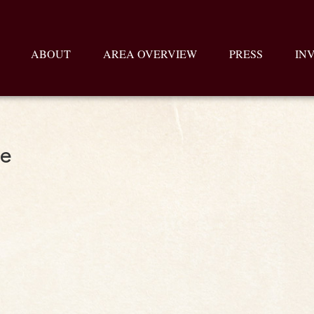
ABOUT
AREA OVERVIEW
PRESS
IN
te