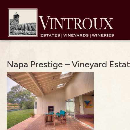
Napa Prestige – Vineyard Esta