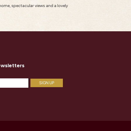
home, spectacular views and a lovely
ewsletters