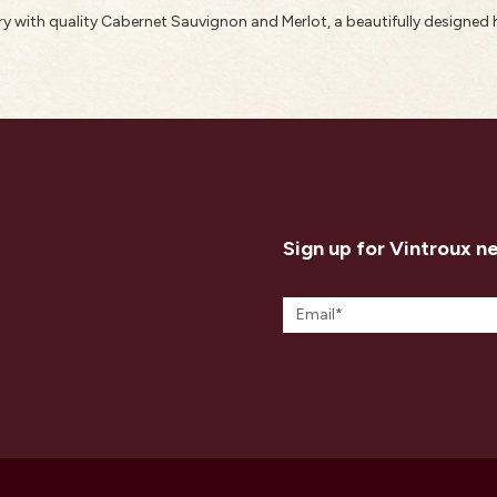
 with quality Cabernet Sauvignon and Merlot, a beautifully designed 
Sign up for Vintroux n