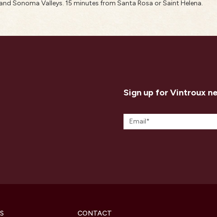
nd Sonoma Valleys. 15 minutes from Santa Rosa or Saint Helena.
Sign up for Vintroux n
S
CONTACT