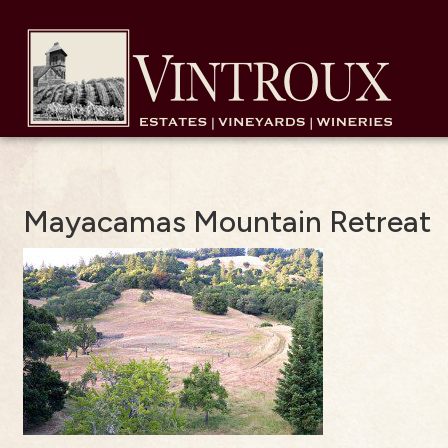
Mayacamas Mountain Retreat