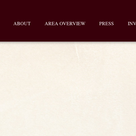
ABOUT
AREA OVERVIEW
PRESS
IN