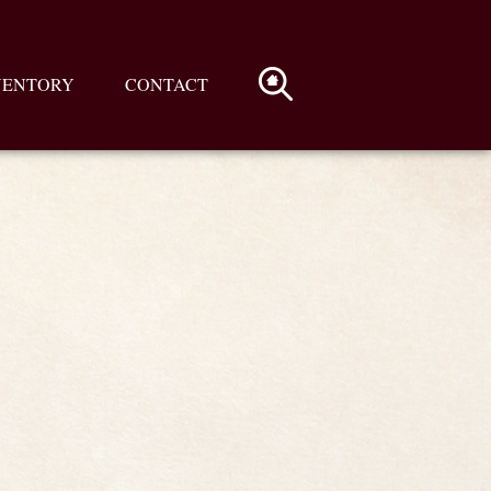
VENTORY
CONTACT