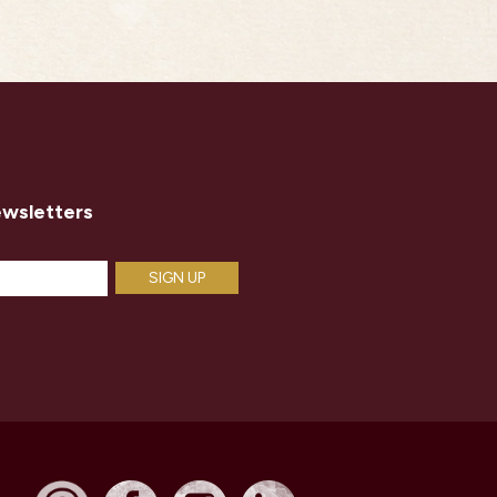
ewsletters