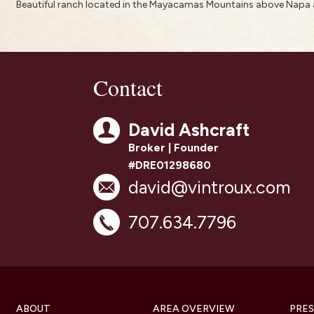
Beautiful ranch located in the Mayacamas Mountains above Napa a
Contact
David Ashcraft
Broker | Founder
#DRE01298680
david@vintroux.com
707.634.7796
ABOUT
AREA OVERVIEW
PRES