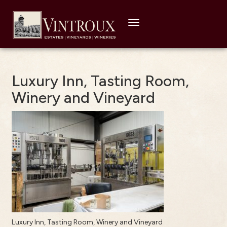
Toggle
navigation
Luxury Inn, Tasting Room,
Winery and Vineyard
Luxury Inn, Tasting Room, Winery and Vineyard