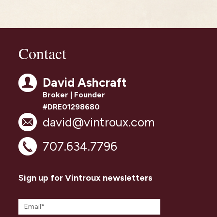
Contact
David Ashcraft
Broker | Founder
#DRE01298680
david@vintroux.com
707.634.7796
Sign up for Vintroux newsletters