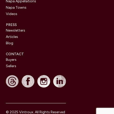
Napa Appellations
Napa Towns
Videos
PRESS
Newsletters
Articles
Blog
CONTACT
Buyers
Sellers
© 2025 Vintroux. All Rights Reserved