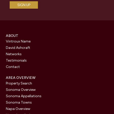
ABOUT
Vintroux Name
David Ashcraft
Networks
Testimonials
Contact
AREA OVERVIEW
Property Search
Sonoma Overview
Sonoma Appellations
Sonoma Towns
Napa Overview