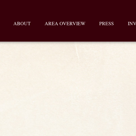
ABOUT
AREA OVERVIEW
PRESS
IN