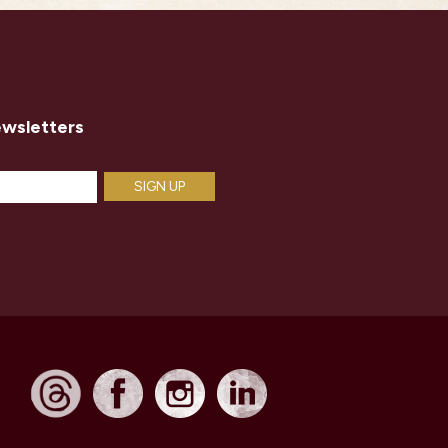
ewsletters