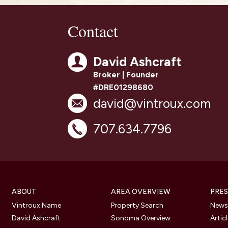
Contact
David Ashcraft
Broker | Founder
#DRE01298680
david@vintroux.com
707.634.7796
ABOUT
AREA OVERVIEW
PRES
Vintroux Name
Property Search
Newsl
David Ashcraft
Sonoma Overview
Artic