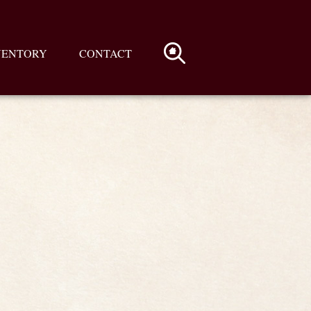
VENTORY
CONTACT