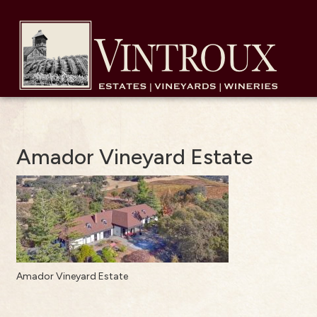
Amador Vineyard Estate
Amador Vineyard Estate