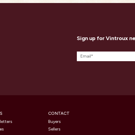
Sign up for Vintroux n
S
CONTACT
etters
Buyers
les
Sellers