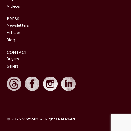
Videos
PRESS
Newsletters
Articles
Blog
CONTACT
Buyers
Sellers
© 2025 Vintroux. All Rights Reserved