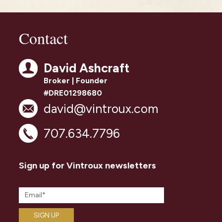
Contact
David Ashcraft
Broker | Founder
#DRE01298680
david@vintroux.com
707.634.7796
Sign up for Vintroux newsletters