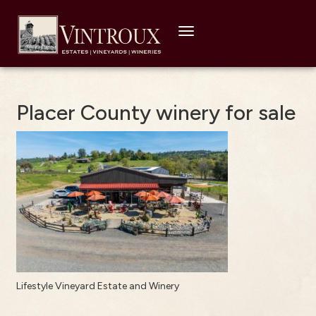
Toggle
navigation
Placer County winery for sale
Lifestyle Vineyard Estate and Winery