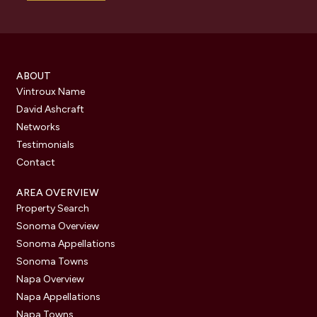
ABOUT
Vintroux Name
David Ashcraft
Networks
Testimonials
Contact
AREA OVERVIEW
Property Search
Sonoma Overview
Sonoma Appellations
Sonoma Towns
Napa Overview
Napa Appellations
Napa Towns