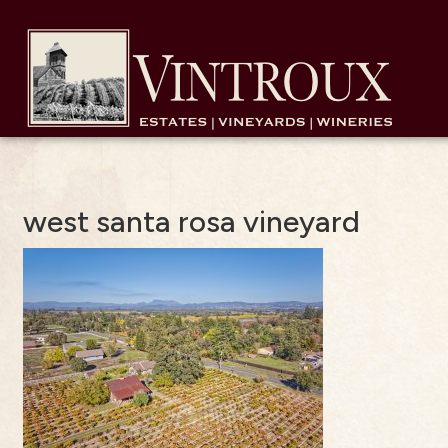
west santa rosa vineyard