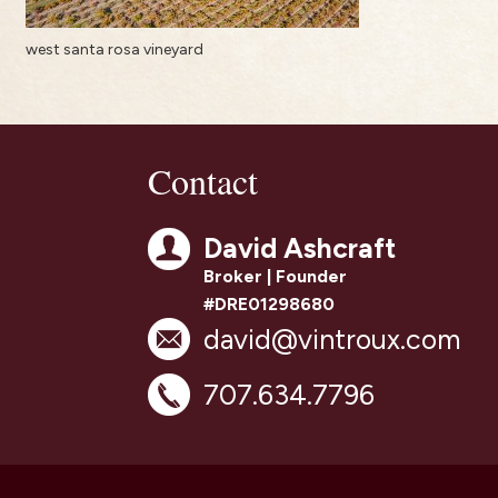
west santa rosa vineyard
Contact
David Ashcraft
Broker | Founder
#DRE01298680
david@vintroux.com
707.634.7796