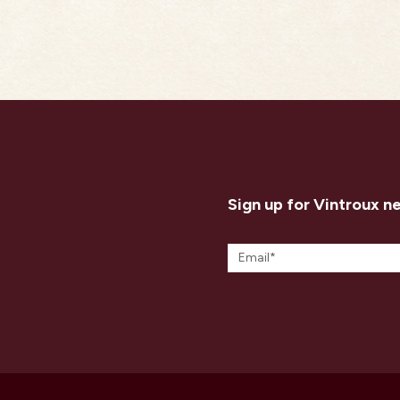
Sign up for Vintroux n