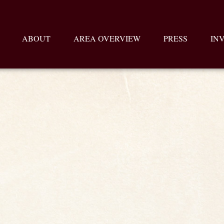
ABOUT
AREA OVERVIEW
PRESS
IN