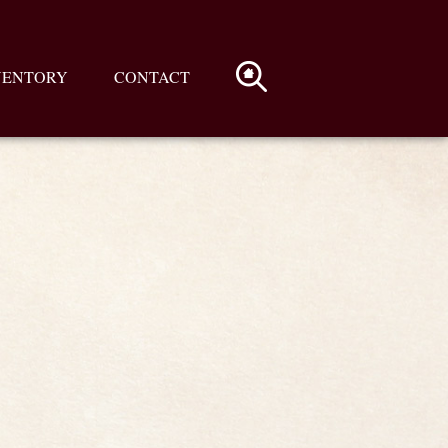
VENTORY
CONTACT