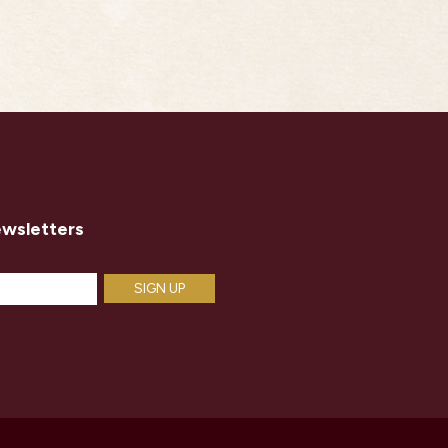
ewsletters