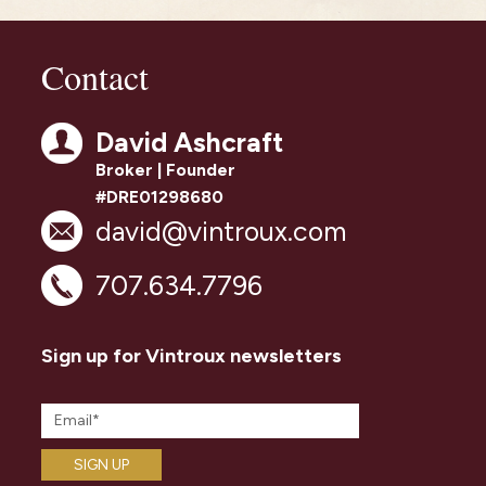
Contact
David Ashcraft
Broker | Founder
#DRE01298680
david@vintroux.com
707.634.7796
Sign up for Vintroux newsletters