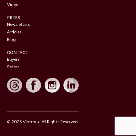
Videos
PRESS
Newsletters
Articles
Blog
CONTACT
Buyers
Sellers
© 2025 Vintroux. All Rights Reserved