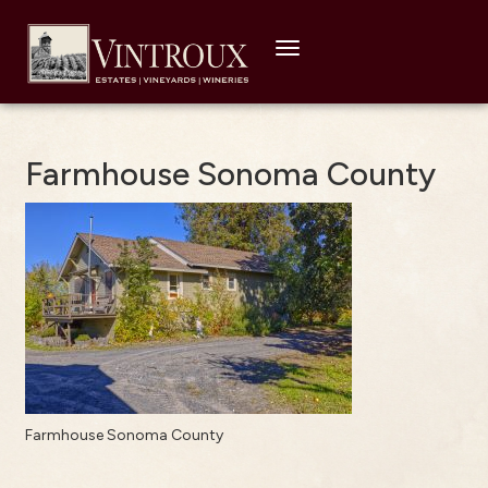
Toggle
navigation
Farmhouse Sonoma County
Farmhouse Sonoma County