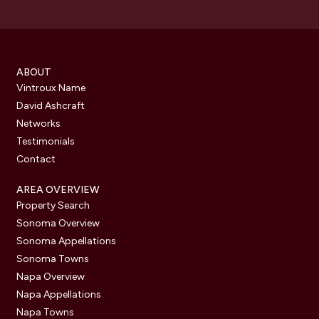
ABOUT
Vintroux Name
David Ashcraft
Networks
Testimonials
Contact
AREA OVERVIEW
Property Search
Sonoma Overview
Sonoma Appellations
Sonoma Towns
Napa Overview
Napa Appellations
Napa Towns