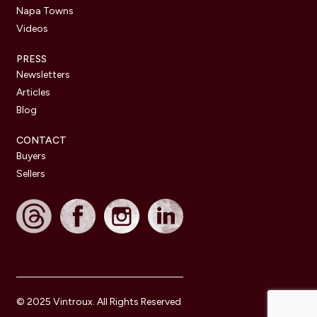
Napa Towns
Videos
PRESS
Newsletters
Articles
Blog
CONTACT
Buyers
Sellers
© 2025 Vintroux. All Rights Reserved