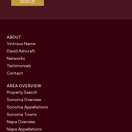
ABOUT
Vintroux Name
David Ashcraft
Networks
Testimonials
Contact
AREA OVERVIEW
Property Search
Sonoma Overview
Sonoma Appellations
Sonoma Towns
Napa Overview
Napa Appellations