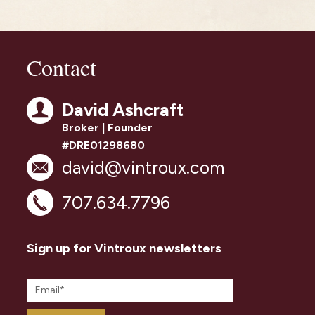
Contact
David Ashcraft
Broker | Founder
#DRE01298680
david@vintroux.com
707.634.7796
Sign up for Vintroux newsletters