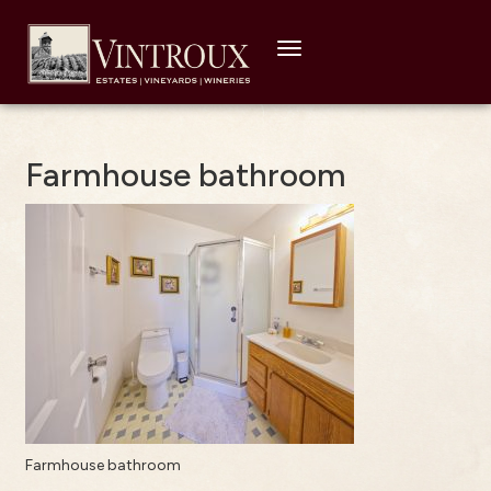
Toggle
navigation
Farmhouse bathroom
Farmhouse bathroom