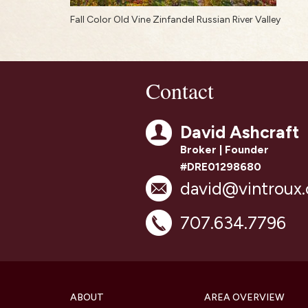
Fall Color Old Vine Zinfandel Russian River Valley
Contact
David Ashcraft
Broker | Founder
#DRE01298680
david@vintroux
707.634.7796
ABOUT
AREA OVERVIEW