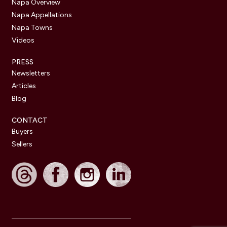
Napa Overview
Napa Appellations
Napa Towns
Videos
PRESS
Newsletters
Articles
Blog
CONTACT
Buyers
Sellers