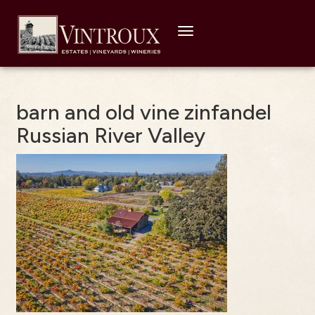
Toggle
navigation
barn and old vine zinfandel
Russian River Valley