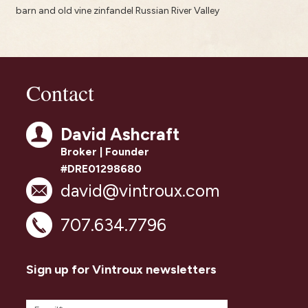
barn and old vine zinfandel Russian River Valley
Contact
David Ashcraft
Broker | Founder
#DRE01298680
david@vintroux.com
707.634.7796
Sign up for Vintroux newsletters