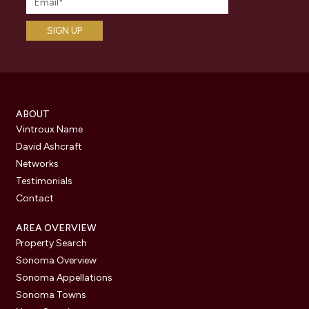
ABOUT
Vintroux Name
David Ashcraft
Networks
Testimonials
Contact
AREA OVERVIEW
Property Search
Sonoma Overview
Sonoma Appellations
Sonoma Towns