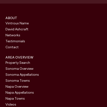
ABOUT
Vintroux Name
David Ashcraft
Networks
Testimonials
Contact
AREA OVERVIEW
Property Search
Sonoma Overview
Sonoma Appellations
Sonoma Towns
Napa Overview
Napa Appellations
Napa Towns
Videos