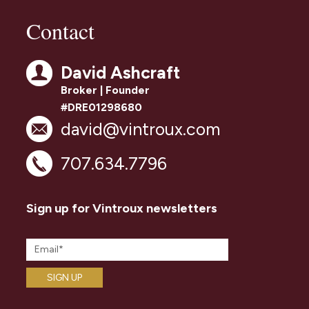
Contact
David Ashcraft
Broker | Founder
#DRE01298680
david@vintroux.com
707.634.7796
Sign up for Vintroux newsletters