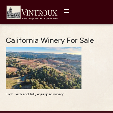
Toggle
navigation
California Winery For Sale
High Tech and fully equipped winery