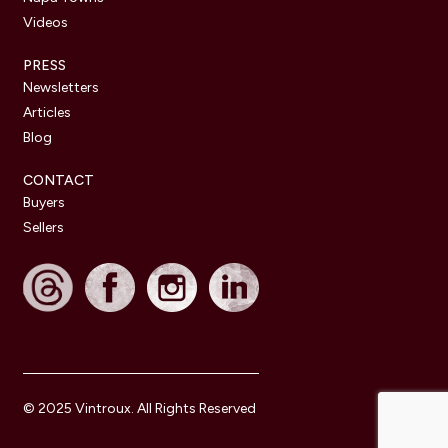
Videos
PRESS
Newsletters
Articles
Blog
CONTACT
Buyers
Sellers
© 2025 Vintroux. All Rights Reserved