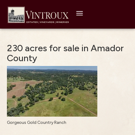
Toggle
navigation
230 acres for sale in Amador
County
Gorgeous Gold Country Ranch