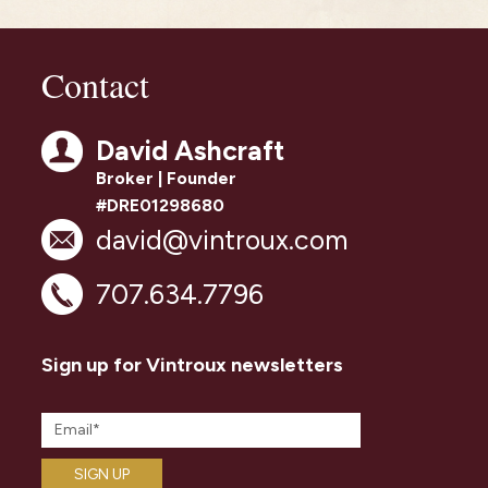
Contact
David Ashcraft
Broker | Founder
#DRE01298680
david@vintroux.com
707.634.7796
Sign up for Vintroux newsletters