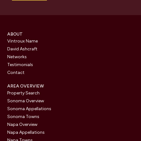
ABOUT
Vintroux Name
David Ashcraft
Networks
Testimonials
Contact
AREA OVERVIEW
Property Search
Sonoma Overview
Sonoma Appellations
Sonoma Towns
Napa Overview
Napa Appellations
Napa Towns