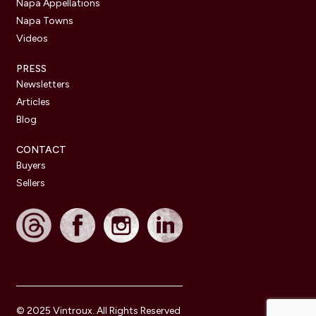
Napa Appellations
Napa Towns
Videos
PRESS
Newsletters
Articles
Blog
CONTACT
Buyers
Sellers
© 2025 Vintroux. All Rights Reserved