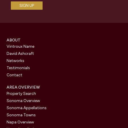
ABOUT
Vintroux Name
David Ashcraft
Networks
Testimonials
Contact
AREA OVERVIEW
Property Search
Sonoma Overview
Sonoma Appellations
Sonoma Towns
Napa Overview