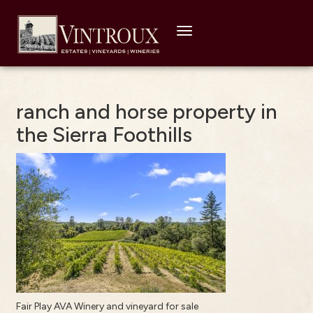
Toggle
navigation
ranch and horse property in
the Sierra Foothills
Fair Play AVA Winery and vineyard for sale