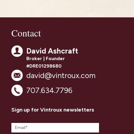
Contact
David Ashcraft
Broker | Founder
#DRE01298680
david@vintroux.com
707.634.7796
Sign up for Vintroux newsletters