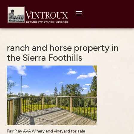
Toggle
navigation
ranch and horse property in
the Sierra Foothills
Fair Play AVA Winery and vineyard for sale