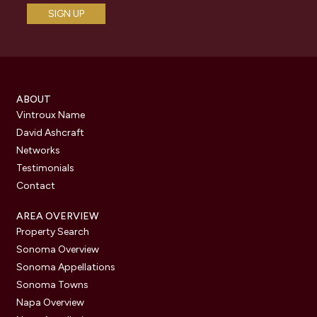
ABOUT
Vintroux Name
David Ashcraft
Networks
Testimonials
Contact
AREA OVERVIEW
Property Search
Sonoma Overview
Sonoma Appellations
Sonoma Towns
Napa Overview