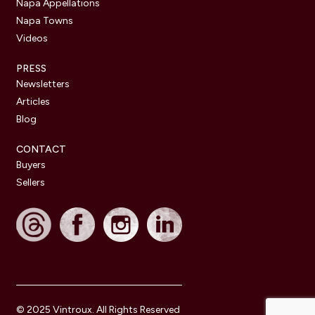
Napa Appellations
Napa Towns
Videos
PRESS
Newsletters
Articles
Blog
CONTACT
Buyers
Sellers
© 2025 Vintroux. All Rights Reserved