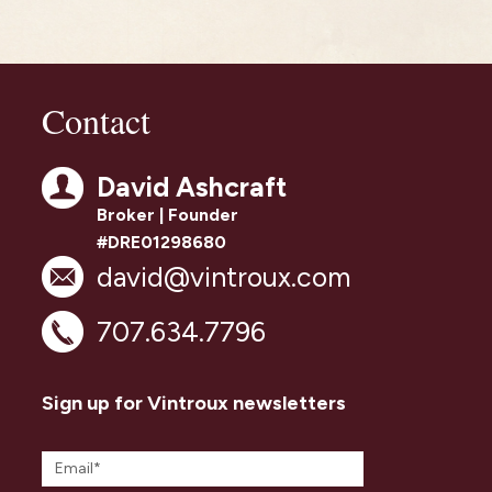
Contact
David Ashcraft
Broker | Founder
#DRE01298680
david@vintroux.com
707.634.7796
Sign up for Vintroux newsletters