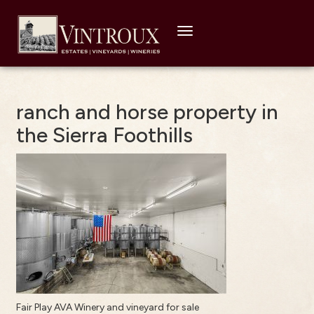
Toggle
navigation
ranch and horse property in
the Sierra Foothills
Fair Play AVA Winery and vineyard for sale