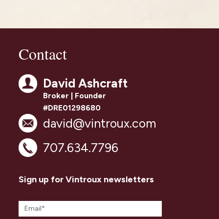
Contact
David Ashcraft
Broker | Founder
#DRE01298680
david@vintroux.com
707.634.7796
Sign up for Vintroux newsletters