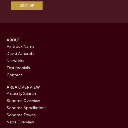
ABOUT
Vintroux Name
David Ashcraft
Networks
Testimonials
Contact
AREA OVERVIEW
Property Search
Sonoma Overview
Sonoma Appellations
Sonoma Towns
Napa Overview