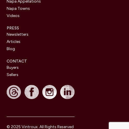
Napa Appellations
Napa Towns
Videos
PRESS
Newsletters
Articles
Blog
CONTACT
Buyers
Sellers
© 2025 Vintroux. All Rights Reserved