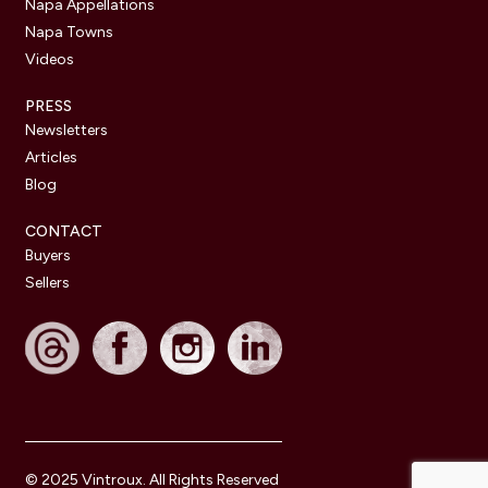
Napa Appellations
Napa Towns
Videos
PRESS
Newsletters
Articles
Blog
CONTACT
Buyers
Sellers
© 2025 Vintroux. All Rights Reserved