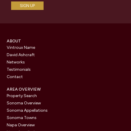
ABOUT
Vintroux Name
David Ashcraft
Networks
Testimonials
Contact
AREA OVERVIEW
Property Search
Sonoma Overview
Sonoma Appellations
Sonoma Towns
Napa Overview