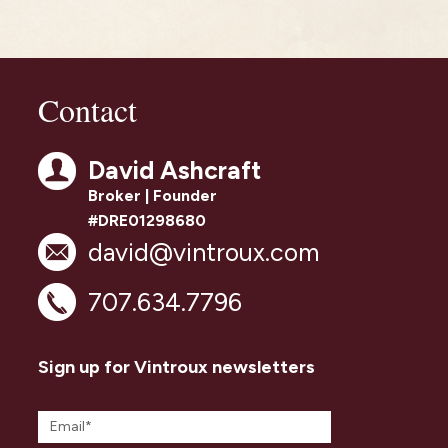
Contact
David Ashcraft
Broker | Founder
#DRE01298680
david@vintroux.com
707.634.7796
Sign up for Vintroux newsletters