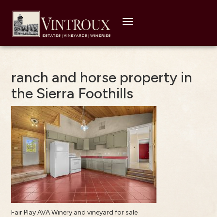
Toggle
navigation
ranch and horse property in
the Sierra Foothills
Fair Play AVA Winery and vineyard for sale