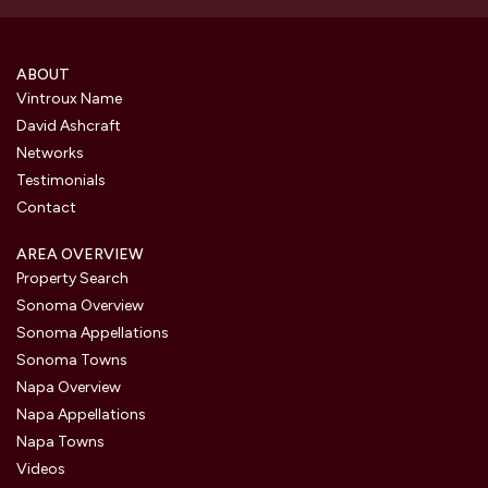
ABOUT
Vintroux Name
David Ashcraft
Networks
Testimonials
Contact
AREA OVERVIEW
Property Search
Sonoma Overview
Sonoma Appellations
Sonoma Towns
Napa Overview
Napa Appellations
Napa Towns
Videos