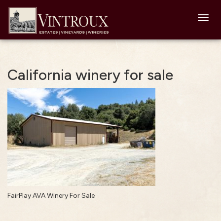
Toggl
navig
California winery for sale
FairPlay AVA Winery For Sale