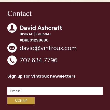
Contact
David Ashcraft
Broker | Founder
#DRE01298680
david@vintroux.com
707.634.7796
Sign up for Vintroux newsletters