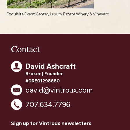
Exquisite Event Center, Luxury Estate Winery & Vineyard
Contact
David Ashcraft
Broker | Founder
#DRE01298680
david@vintroux.com
707.634.7796
Sign up for Vintroux newsletters