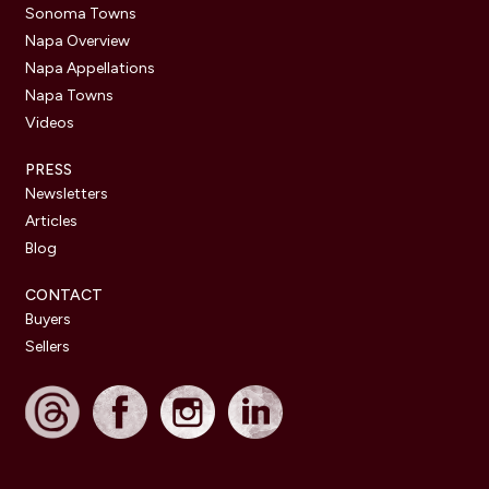
Sonoma Towns
Napa Overview
Napa Appellations
Napa Towns
Videos
PRESS
Newsletters
Articles
Blog
CONTACT
Buyers
Sellers