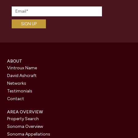
ABOUT
Vintroux Name
David Ashcraft
Networks
Testimonials
Contact
AREA OVERVIEW
Property Search
Sonoma Overview
Sonoma Appellations