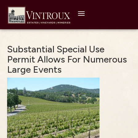
Toggle
navigation
Substantial Special Use
Permit Allows For Numerous
Large Events