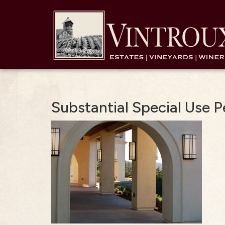
Substantial Special Use 