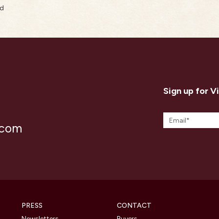
rd
Sign up for V
.com
PRESS
CONTACT
Newsletters
Buyers