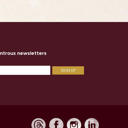
introux newsletters