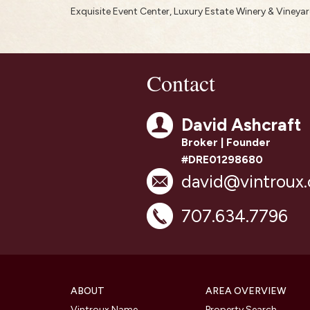
Exquisite Event Center, Luxury Estate Winery & Vineya
Contact
David Ashcraft
Broker | Founder
#DRE01298680
david@vintroux
707.634.7796
ABOUT
AREA OVERVIEW
Vintroux Name
Property Search