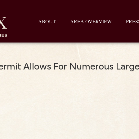
ABOUT
AREA OVERVIEW
PRES
Permit Allows For Numerous Larg