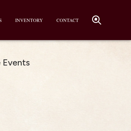
S
INVENTORY
CONTACT
e Events