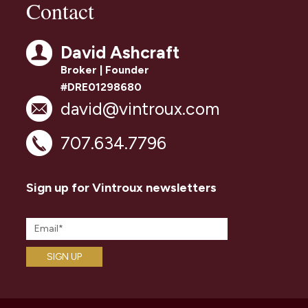
Contact
David Ashcraft
Broker | Founder
#DRE01298680
david@vintroux.com
707.634.7796
Sign up for Vintroux newsletters