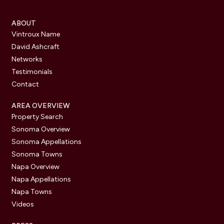
ABOUT
Vintroux Name
David Ashcraft
Networks
Testimonials
Contact
AREA OVERVIEW
Property Search
Sonoma Overview
Sonoma Appellations
Sonoma Towns
Napa Overview
Napa Appellations
Napa Towns
Videos