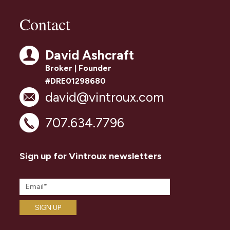
Contact
David Ashcraft
Broker | Founder
#DRE01298680
david@vintroux.com
707.634.7796
Sign up for Vintroux newsletters