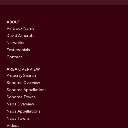
ABOUT
Vintroux Name
David Ashcraft
Networks
Testimonials
Contact
AREA OVERVIEW
Property Search
Sonoma Overview
Sonoma Appellations
Sonoma Towns
Napa Overview
Napa Appellations
Napa Towns
Videos