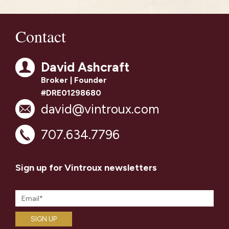
Contact
David Ashcraft
Broker | Founder
#DRE01298680
david@vintroux.com
707.634.7796
Sign up for Vintroux newsletters