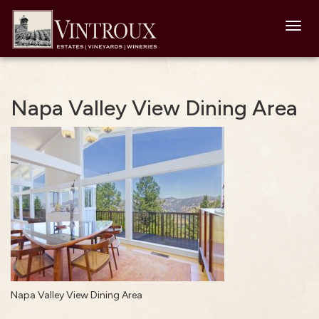
Toggl
navig
Napa Valley View Dining Area
Napa Valley View Dining Area