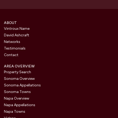
ABOUT
Vintroux Name
David Ashcraft
Networks
Testimonials
Contact
AREA OVERVIEW
Property Search
Sonoma Overview
Sonoma Appellations
Sonoma Towns
Napa Overview
Napa Appellations
Napa Towns