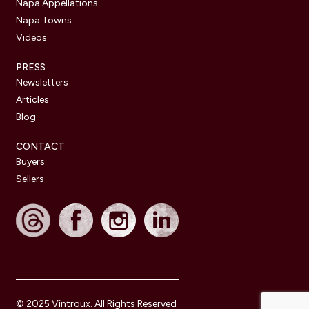
Napa Appellations
Napa Towns
Videos
PRESS
Newsletters
Articles
Blog
CONTACT
Buyers
Sellers
© 2025 Vintroux. All Rights Reserved