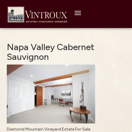
Toggle
navigation
Napa Valley Cabernet
Sauvignon
Diamond Mountain Vineyard Estate For Sale