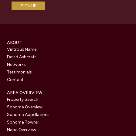
ABOUT
Vintroux Name
David Ashcraft
Networks
Testimonials
Contact
AREA OVERVIEW
Property Search
Sonoma Overview
Sonoma Appellations
Sonoma Towns
Napa Overview