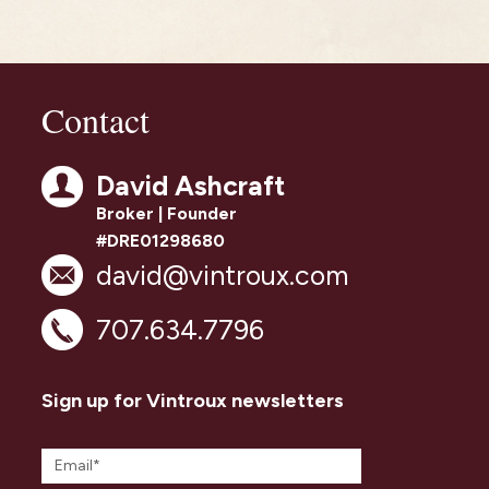
Contact
David Ashcraft
Broker | Founder
#DRE01298680
david@vintroux.com
707.634.7796
Sign up for Vintroux newsletters