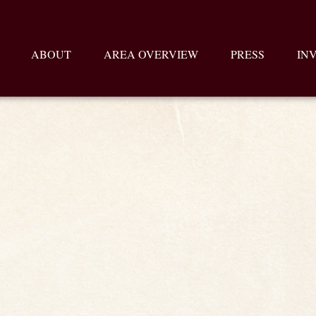
ABOUT
AREA OVERVIEW
PRESS
IN