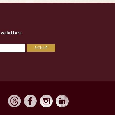
ewsletters