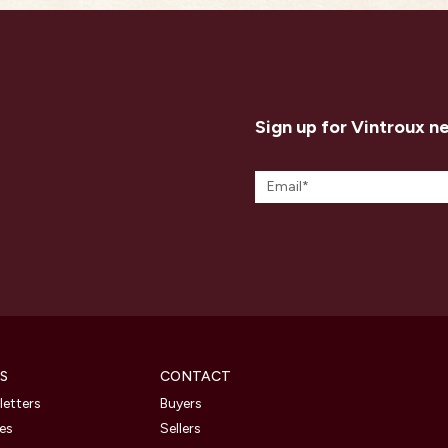
Sign up for Vintroux n
S
CONTACT
etters
Buyers
les
Sellers