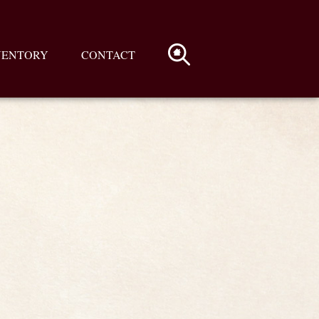
VENTORY
CONTACT