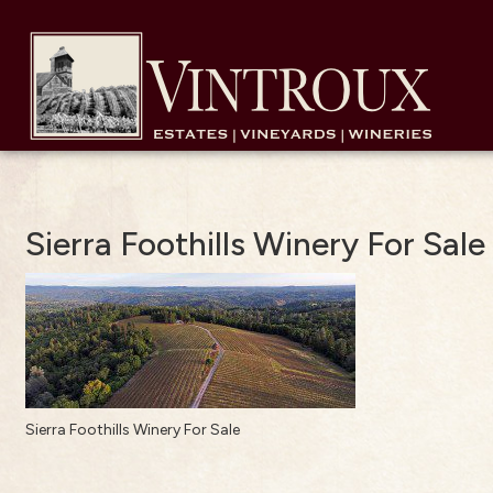
Sierra Foothills Winery For Sale
Sierra Foothills Winery For Sale