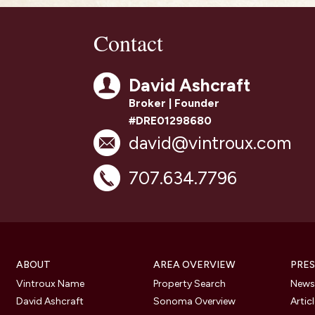
Contact
David Ashcraft
Broker | Founder
#DRE01298680
david@vintroux.com
707.634.7796
ABOUT
AREA OVERVIEW
PRES
Vintroux Name
Property Search
Newsl
David Ashcraft
Sonoma Overview
Artic